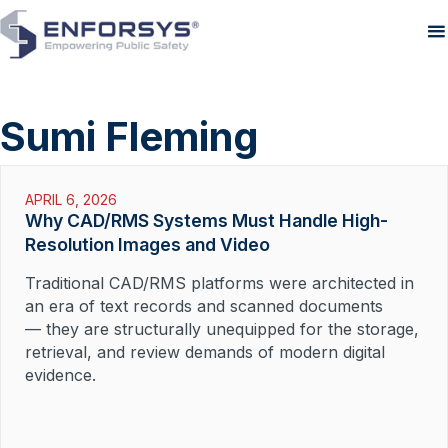
Sumi Fleming
APRIL 6, 2026
Why CAD/RMS Systems Must Handle High-
Resolution Images and Video
Traditional CAD/RMS platforms were architected in
an era of text records and scanned documents
— they are structurally unequipped for the storage,
retrieval, and review demands of modern digital
evidence.
Read More »