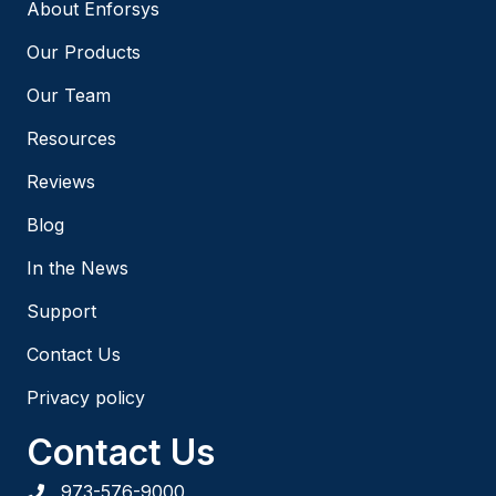
About Enforsys
Our Products
Our Team
Resources
Reviews
Blog
In the News
Support
Contact Us
Privacy policy
Contact Us
973-576-9000