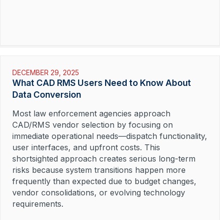
DECEMBER 29, 2025
What CAD RMS Users Need to Know About
Data Conversion
Most law enforcement agencies approach
CAD/RMS vendor selection by focusing on
immediate operational needs—dispatch functionality,
user interfaces, and upfront costs. This
shortsighted approach creates serious long-term
risks because system transitions happen more
frequently than expected due to budget changes,
vendor consolidations, or evolving technology
requirements.