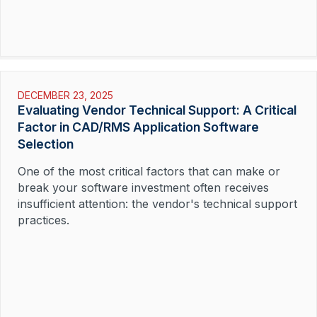
Read More »
DECEMBER 23, 2025
Evaluating Vendor Technical Support: A Critical
Factor in CAD/RMS Application Software
Selection
One of the most critical factors that can make or
break your software investment often receives
insufficient attention: the vendor's technical support
practices.
Read More »