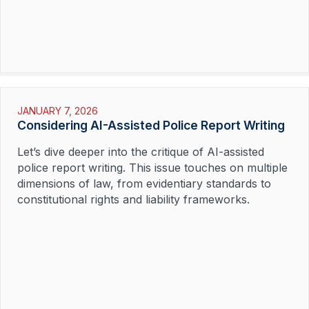
JANUARY 7, 2026
Considering AI-Assisted Police Report Writing
Let’s dive deeper into the critique of AI-assisted
police report writing. This issue touches on multiple
dimensions of law, from evidentiary standards to
constitutional rights and liability frameworks.
Read More »