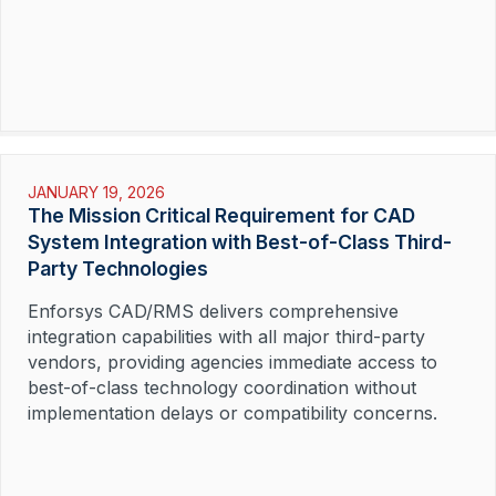
JANUARY 19, 2026
The Mission Critical Requirement for CAD
System Integration with Best-of-Class Third-
Party Technologies
Enforsys CAD/RMS delivers comprehensive
integration capabilities with all major third-party
vendors, providing agencies immediate access to
best-of-class technology coordination without
implementation delays or compatibility concerns.
Read More »