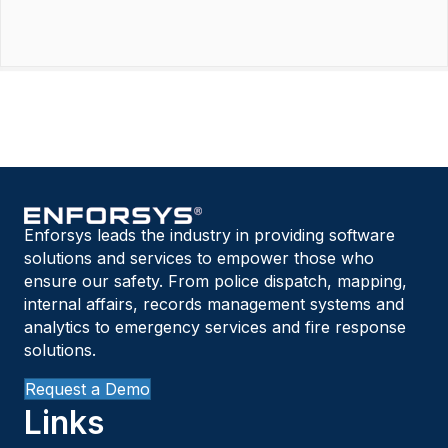
Enforsys leads the industry in providing software
solutions and services to empower those who
ensure our safety. From police dispatch, mapping,
internal affairs, records management systems and
analytics to emergency services and fire response
solutions.
Request a Demo
Links