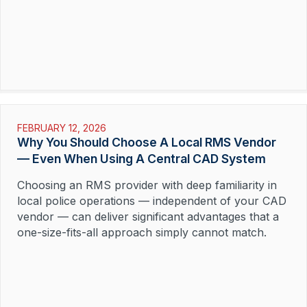
FEBRUARY 12, 2026
Why You Should Choose A Local RMS Vendor
— Even When Using A Central CAD System
Choosing an RMS provider with deep familiarity in
local police operations — independent of your CAD
vendor — can deliver significant advantages that a
one-size-fits-all approach simply cannot match.
Read More »