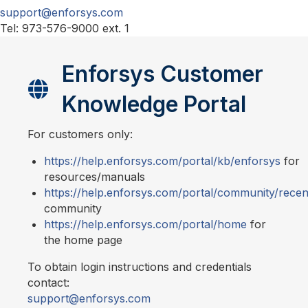
support@enforsys.com
Tel: 973-576-9000 ext. 1
Enforsys Customer
Knowledge Portal
For customers only:
https://help.enforsys.com/portal/kb/enforsys
for
resources/manuals
https://help.enforsys.com/portal/community/recen
community
https://help.enforsys.com/portal/home
for
the home page
To obtain login instructions and credentials
contact:
support@enforsys.com