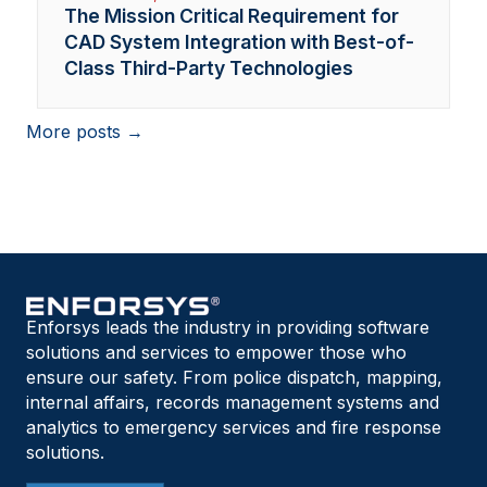
The Mission Critical Requirement for
CAD System Integration with Best-of-
Class Third-Party Technologies
More posts →
Enforsys leads the industry in providing software
solutions and services to empower those who
ensure our safety. From police dispatch, mapping,
internal affairs, records management systems and
analytics to emergency services and fire response
solutions.