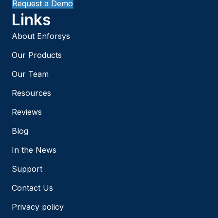
Request a Demo
Links
About Enforsys
Our Products
Our Team
Resources
Reviews
Blog
In the News
Support
Contact Us
Privacy policy