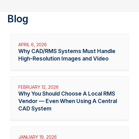
Blog
APRIL 6, 2026
Why CAD/RMS Systems Must Handle
High-Resolution Images and Video
FEBRUARY 12, 2026
Why You Should Choose A Local RMS
Vendor — Even When Using A Central
CAD System
JANUARY 19, 2026