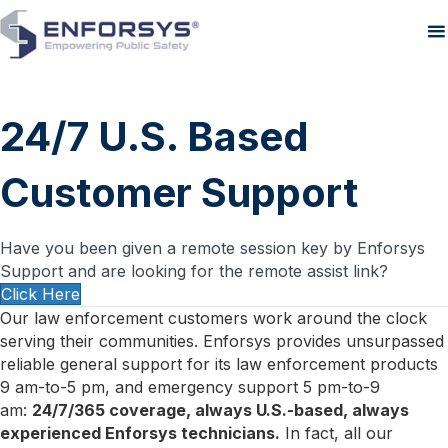
24/7 U.S. Based
Customer Support
Have you been given a remote session key by Enforsys
Support and are looking for the remote assist link?
Click Here
Our law enforcement customers work around the clock
serving their communities. Enforsys provides unsurpassed
reliable general support for its law enforcement products
9 am-to-5 pm, and emergency support 5 pm-to-9
am:
24/7/365 coverage, always U.S.-based, always
experienced Enforsys technicians.
In fact, all our