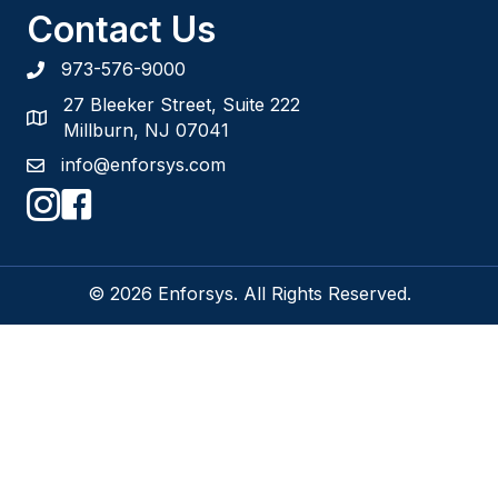
Contact Us
973-576-9000
27 Bleeker Street, Suite 222
Millburn, NJ 07041
info@enforsys.com
© 2026 Enforsys. All Rights Reserved.