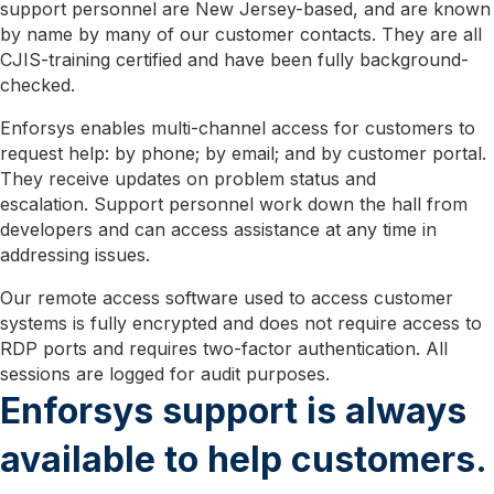
support personnel are New Jersey-based, and are known
by name by many of our customer contacts. They are all
CJIS-training certified and have been fully background-
checked.
Enforsys enables multi-channel access for customers to
request help: by phone; by email; and by customer portal.
They receive updates on problem status and
escalation. Support personnel work down the hall from
developers and can access assistance at any time in
addressing issues.
Our remote access software used to access customer
systems is fully encrypted and does not require access to
RDP ports and requires two-factor authentication. All
sessions are logged for audit purposes.
Enforsys support is always
available to help customers.