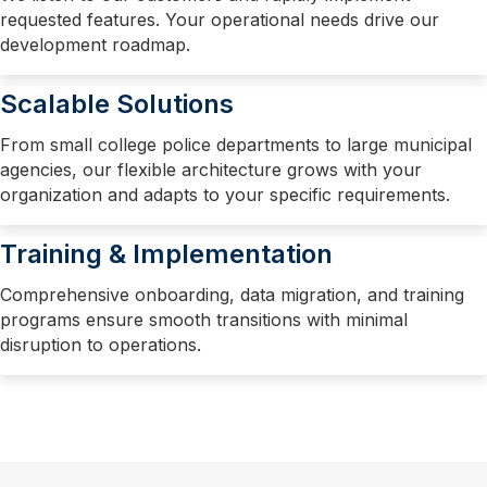
requested features. Your operational needs drive our
development roadmap.
Scalable Solutions
From small college police departments to large municipal
agencies, our flexible architecture grows with your
organization and adapts to your specific requirements.
Training & Implementation
Comprehensive onboarding, data migration, and training
programs ensure smooth transitions with minimal
disruption to operations.