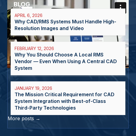
BLOG
APRIL 6, 2026
Why CAD/RMS Systems Must Handle High-
Resolution Images and Video
FEBRUARY 12, 2026
Why You Should Choose A Local RMS
Vendor — Even When Using A Central CAD
System
JANUARY 19, 2026
The Mission Critical Requirement for CAD
System Integration with Best-of-Class
Third-Party Technologies
More posts →