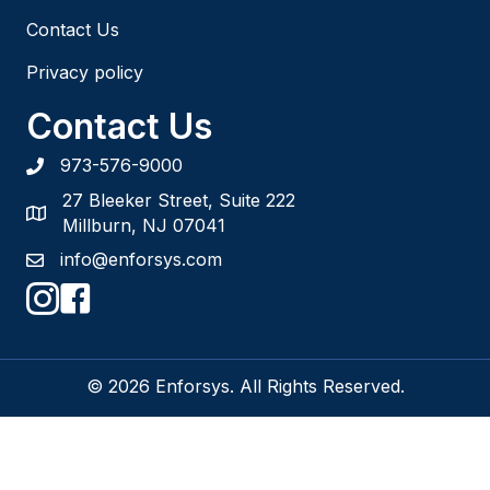
Contact Us
Privacy policy
Contact Us
973-576-9000
27 Bleeker Street, Suite 222
Millburn, NJ 07041
info@enforsys.com
© 2026 Enforsys. All Rights Reserved.