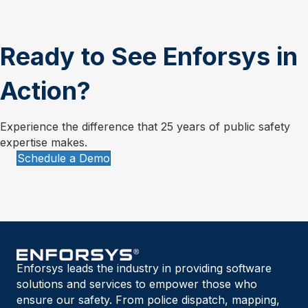
Ready to See Enforsys in
Action?
Experience the difference that 25 years of public safety
expertise makes.
Schedule a Demo
Enforsys leads the industry in providing software
solutions and services to empower those who
ensure our safety. From police dispatch, mapping,