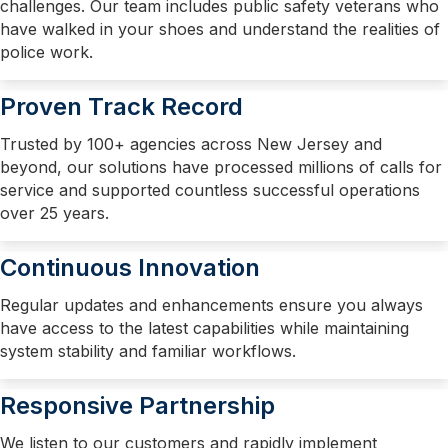
challenges. Our team includes public safety veterans who
have walked in your shoes and understand the realities of
police work.
Proven Track Record
Trusted by 100+ agencies across New Jersey and
beyond, our solutions have processed millions of calls for
service and supported countless successful operations
over 25 years.
Continuous Innovation
Regular updates and enhancements ensure you always
have access to the latest capabilities while maintaining
system stability and familiar workflows.
Responsive Partnership
We listen to our customers and rapidly implement