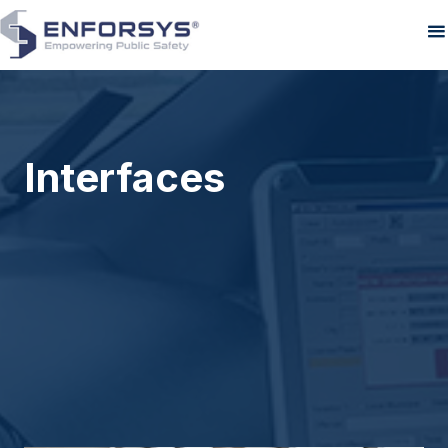
Interfaces