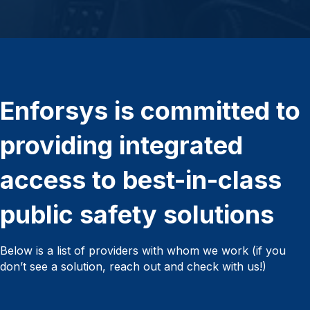
Enforsys is committed to
providing integrated
access to best-in-class
public safety solutions
Below is a list of providers with whom we work (if you
don’t see a solution, reach out and check with us!)