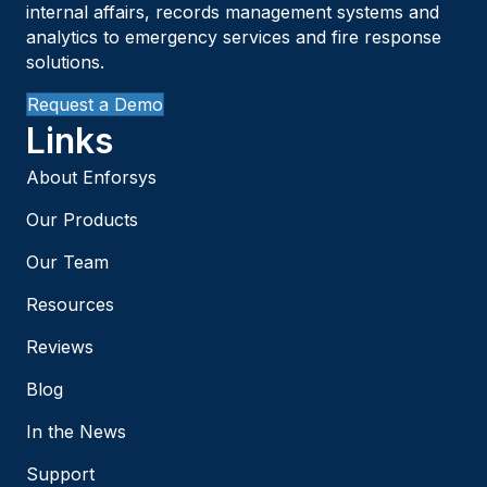
internal affairs, records management systems and
analytics to emergency services and fire response
solutions.
Request a Demo
Links
About Enforsys
Our Products
Our Team
Resources
Reviews
Blog
In the News
Support