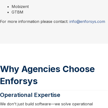
Mobizent
GTBM
For more information please contact:
info@enforsys.com
Why Agencies Choose
Enforsys
Operational Expertise
We don't just build software—we solve operational