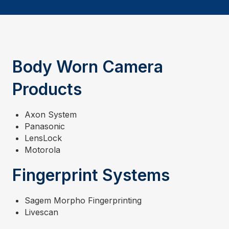
Body Worn Camera
Products
Axon System
Panasonic
LensLock
Motorola
Fingerprint Systems
Sagem Morpho Fingerprinting
Livescan