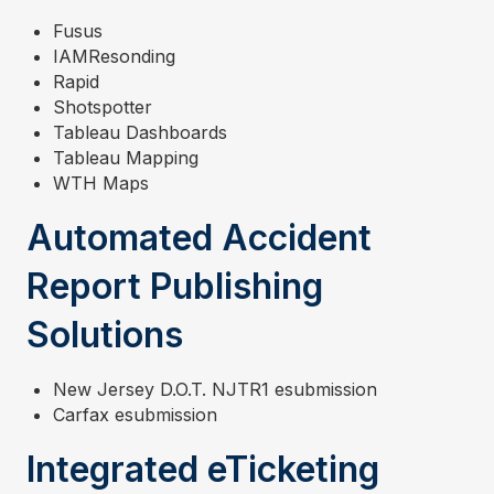
Fusus
IAMResonding
Rapid
Shotspotter
Tableau Dashboards
Tableau Mapping
WTH Maps
Automated Accident
Report Publishing
Solutions
New Jersey D.O.T. NJTR1 esubmission
Carfax esubmission
Integrated eTicketing