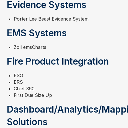
Evidence Systems
Porter Lee Beast Evidence System
EMS Systems
Zoll emsCharts
Fire Product Integration
ESO
ERS
Chief 360
First Due Size Up
Dashboard/Analytics/Mapp
Solutions