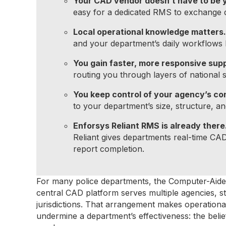
Your CAD vendor doesn’t have to be 
easy for a dedicated RMS to exchange d
Local operational knowledge matters.
and your department’s daily workflows b
You gain faster, more responsive sup
routing you through layers of national 
You keep control of your agency’s con
to your department’s size, structure, an
Enforsys Reliant RMS is already there
Reliant gives departments real-time CAD
report completion.
For many police departments, the Computer-Aided 
central CAD platform serves multiple agencies, st
jurisdictions. That arrangement makes operational
undermine a department’s effectiveness: the be