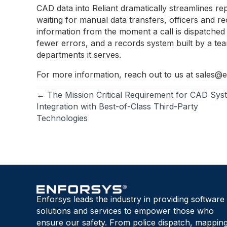
CAD data into Reliant dramatically streamlines rep
waiting for manual data transfers, officers and r
information from the moment a call is dispatched t
fewer errors, and a records system built by a tea
departments it serves.
For more information, reach out to us at
sales@e
← The Mission Critical Requirement for CAD Sys
Posts
Integration with Best-of-Class Third-Party
Technologies
navigation
Enforsys leads the industry in providing software
solutions and services to empower those who
ensure our safety. From police dispatch, mapping