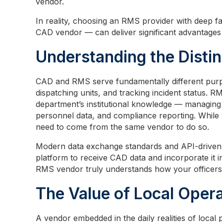
vendor.
In reality, choosing an RMS provider with deep fa
CAD vendor — can deliver significant advantages 
Understanding the Distin
CAD and RMS serve fundamentally different purpo
dispatching units, and tracking incident status. 
department’s institutional knowledge — managing a
personnel data, and compliance reporting. While
need to come from the same vendor to do so.
Modern data exchange standards and API-driven i
platform to receive CAD data and incorporate it 
RMS vendor truly understands how your officers,
The Value of Local Oper
A vendor embedded in the daily realities of local