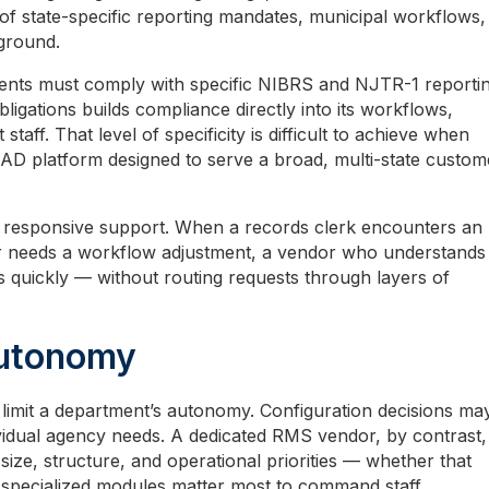
of state-specific reporting mandates, municipal workflows,
 ground.
ments must comply with specific NIBRS and NJTR-1 reporti
igations builds compliance directly into its workflows,
aff. That level of specificity is difficult to achieve when
D platform designed to serve a broad, multi-state custom
re responsive support. When a records clerk encounters an
er needs a workflow adjustment, a vendor who understands
 quickly — without routing requests through layers of
Autonomy
limit a department’s autonomy. Configuration decisions ma
vidual agency needs. A dedicated RMS vendor, by contrast,
 size, structure, and operational priorities — whether that
pecialized modules matter most to command staff.