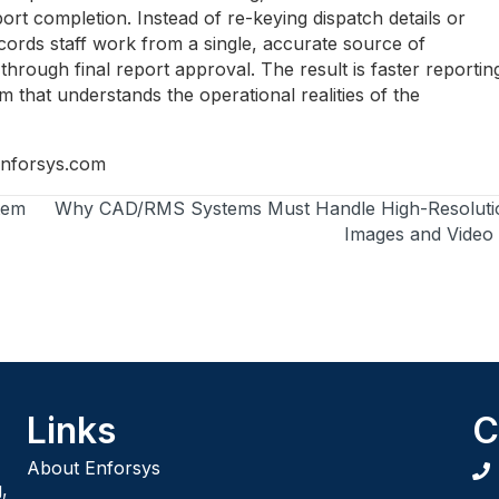
ort completion. Instead of re-keying dispatch details or
ecords staff work from a single, accurate source of
hrough final report approval. The result is faster reportin
m that understands the operational realities of the
nforsys.com
tem
Why CAD/RMS Systems Must Handle High-Resoluti
Images and Video
Links
C
About Enforsys
,