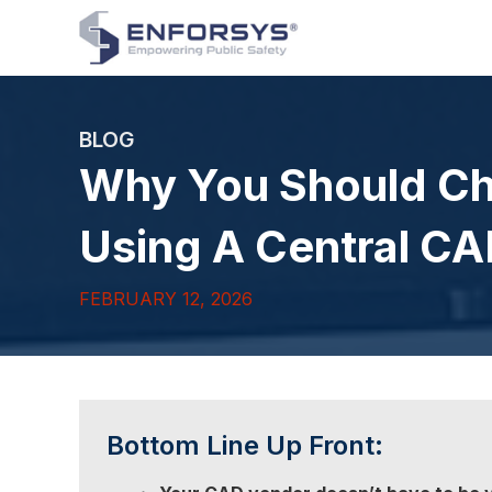
BLOG
Why You Should C
Using A Central C
FEBRUARY 12, 2026
Bottom Line Up Front: