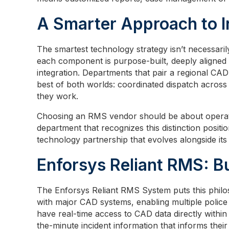
A Smarter Approach to I
The smartest technology strategy isn’t necessari
each component is purpose-built, deeply aligned 
integration. Departments that pair a regional CA
best of both worlds: coordinated dispatch across j
they work.
Choosing an RMS vendor should be about operat
department that recognizes this distinction positio
technology partnership that evolves alongside its
Enforsys Reliant RMS: Bu
The Enforsys Reliant RMS System puts this philoso
with major CAD systems, enabling multiple police
have real-time access to CAD data directly within 
the-minute incident information that informs thei