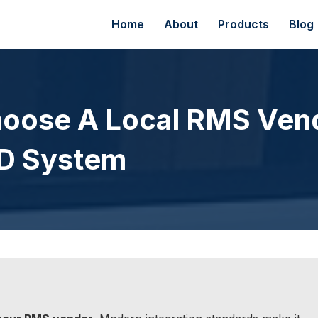
Home
About
Products
Blog
hoose A Local RMS Ven
AD System