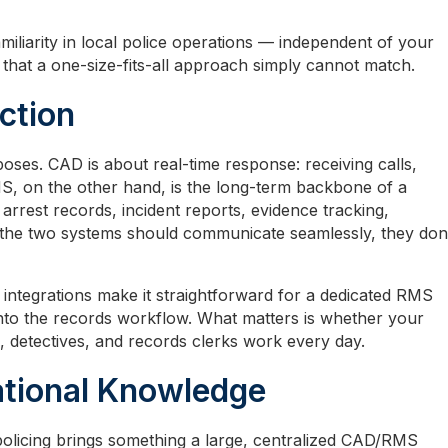
miliarity in local police operations — independent of your
that a one-size-fits-all approach simply cannot match.
ction
ses. CAD is about real-time response: receiving calls,
RMS, on the other hand, is the long-term backbone of a
rrest records, incident reports, evidence tracking,
 the two systems should communicate seamlessly, they don
ntegrations make it straightforward for a dedicated RMS
into the records workflow. What matters is whether your
 detectives, and records clerks work every day.
ational Knowledge
 policing brings something a large, centralized CAD/RMS