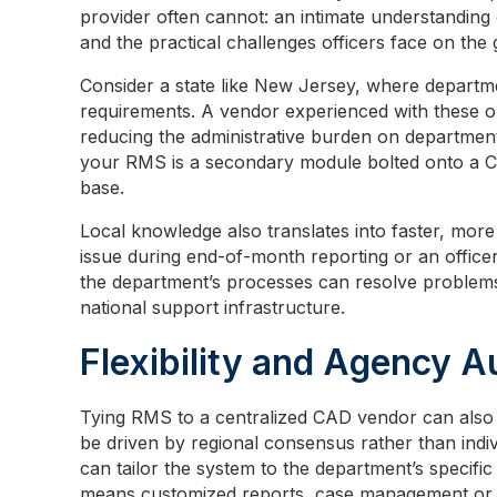
provider often cannot: an intimate understanding 
and the practical challenges officers face on the
Consider a state like New Jersey, where depart
requirements. A vendor experienced with these obl
reducing the administrative burden on department st
your RMS is a secondary module bolted onto a CA
base.
Local knowledge also translates into faster, mo
issue during end-of-month reporting or an offic
the department’s processes can resolve problems
national support infrastructure.
Flexibility and Agency 
Tying RMS to a centralized CAD vendor can also 
be driven by regional consensus rather than indi
can tailor the system to the department’s specific
means customized reports, case management or s