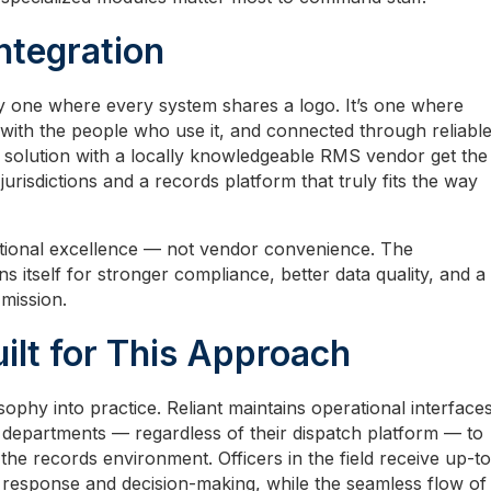
ntegration
ly one where every system shares a logo. It’s one where
with the people who use it, and connected through reliabl
D solution with a locally knowledgeable RMS vendor get the
urisdictions and a records platform that truly fits the way
ional excellence — not vendor convenience. The
ns itself for stronger compliance, better data quality, and a
 mission.
ilt for This Approach
phy into practice. Reliant maintains operational interface
 departments — regardless of their dispatch platform — to
the records environment. Officers in the field receive up-to
r response and decision-making, while the seamless flow of