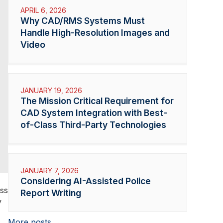
APRIL 6, 2026
Why CAD/RMS Systems Must
Handle High-Resolution Images and
Video
JANUARY 19, 2026
The Mission Critical Requirement for
CAD System Integration with Best-
of-Class Third-Party Technologies
JANUARY 7, 2026
Considering AI-Assisted Police
oss
Report Writing
y
More posts →