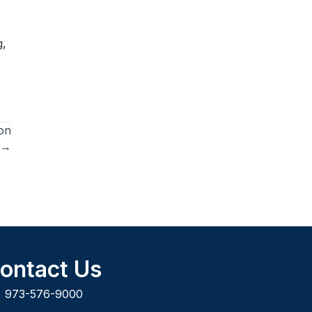
g,
on
 →
ontact Us
973-576-9000