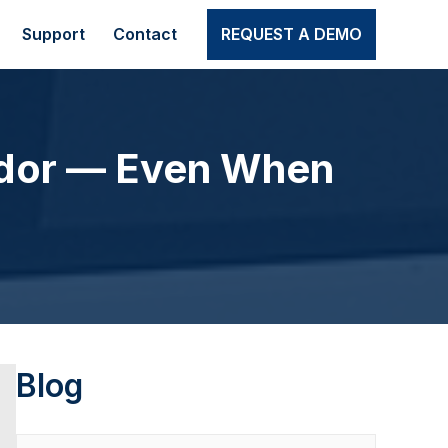
Support
Contact
REQUEST A DEMO
dor — Even When
Blog