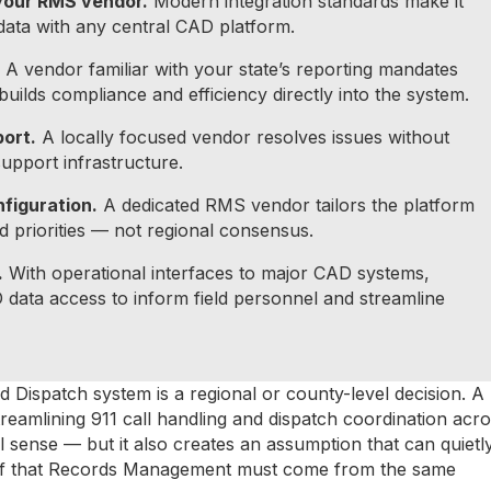
your RMS vendor.
Modern integration standards make it
ata with any central CAD platform.
A vendor familiar with your state’s reporting mandates
uilds compliance and efficiency directly into the system.
port.
A locally focused vendor resolves issues without
support infrastructure.
figuration.
A dedicated RMS vendor tailors the platform
d priorities — not regional consensus.
.
With operational interfaces to major CAD systems,
 data access to inform field personnel and streamline
Dispatch system is a regional or county-level decision. A
reamlining 911 call handling and dispatch coordination acr
 sense — but it also creates an assumption that can quietl
lief that Records Management must come from the same