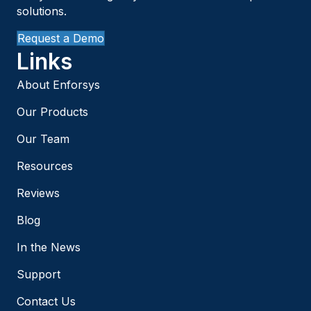
solutions.
Request a Demo
Links
About Enforsys
Our Products
Our Team
Resources
Reviews
Blog
In the News
Support
Contact Us