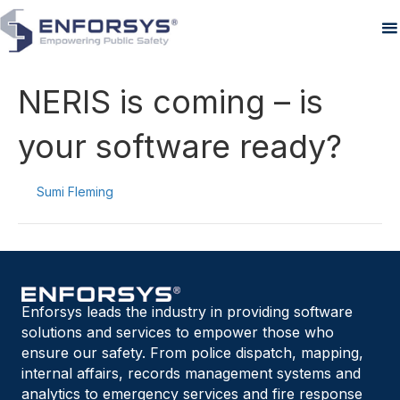
NERIS is coming – is
your software ready?
By
Sumi Fleming
|
August 29, 2025
Enforsys leads the industry in providing software
solutions and services to empower those who
ensure our safety. From police dispatch, mapping,
internal affairs, records management systems and
analytics to emergency services and fire response